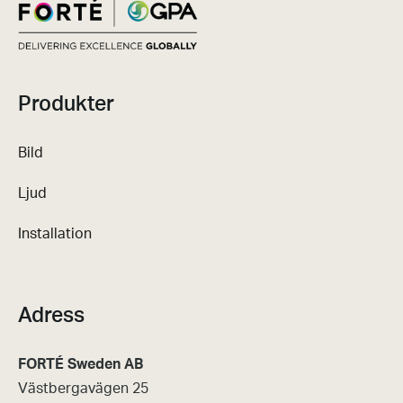
Produkter
Bild
Ljud
Installation
Adress
FORTÉ Sweden AB
Västbergavägen 25