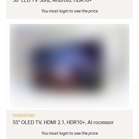
58" LED TV 50hz, Android, HDR10+
You must login to see the price
PANASONIC
55" OLED TV, HDMI 2.1, HDR10+, AI rocessor
You must login to see the price