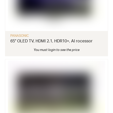
PANASONIC
65" OLED TV, HDMI 2.1, HDR10+, AI rocessor
You must login to see the price