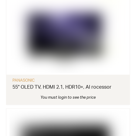
PANASONIC
55" OLED TV, HDMI 2.1, HDR10+, AI rocessor
You must login to see the price