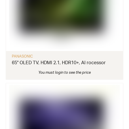
PANASONIC
65" OLED TV, HDMI 2.1, HDR10+, AI rocessor
You must login to see the price