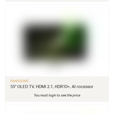
PANASONIC
55" OLED TV, HDMI 2.1, HDR10+, AI rocessor
You must login to see the price