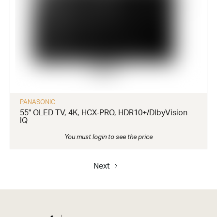
PANASONIC
55" OLED TV, 4K, HCX-PRO, HDR10+/DlbyVision
IQ
You must login to see the price
Next