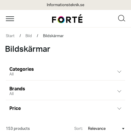
Informationsteknik.se
Start
/
Bild
/
Bildskärmar
Bildskärmar
Categories
All
Brands
All
Price
153 products
Sort: