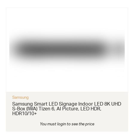
Samsung
Samsung Smart LED Signage Indoor LED 8K UHD
S-Box (IWA) Tizen 6, AI Picture, LED HDR,
HDR10/10+
You must login to see the price