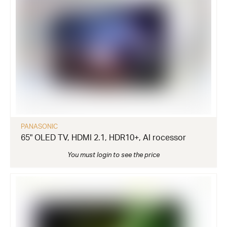
PANASONIC
65" OLED TV, HDMI 2.1, HDR10+, AI rocessor
You must login to see the price