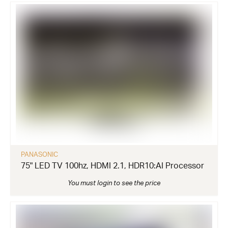
PANASONIC
75" LED TV 100hz, HDMI 2.1, HDR10:AI Processor
You must login to see the price