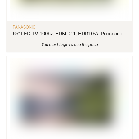
PANASONIC
65" LED TV 100hz, HDMI 2.1, HDR10:AI Processor
You must login to see the price