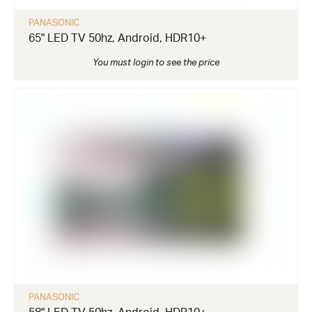
PANASONIC
65" LED TV 50hz, Android, HDR10+
You must login to see the price
PANASONIC